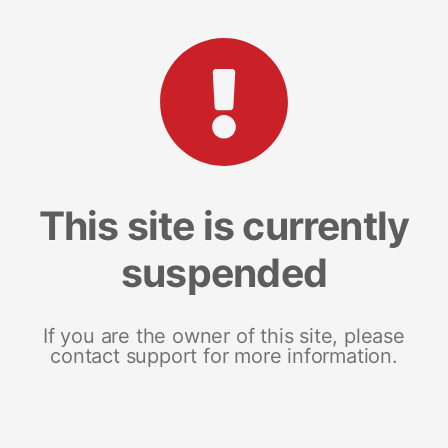
This site is currently
suspended
If you are the owner of this site, please
contact support for more information.