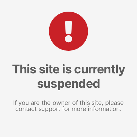
This site is currently
suspended
If you are the owner of this site, please
contact support for more information.