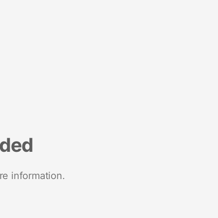
nded
re information.