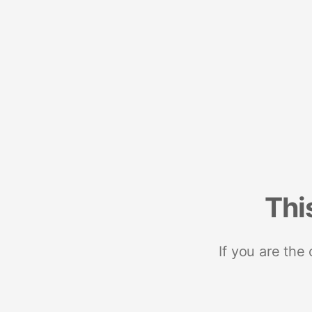
Thi
If you are the