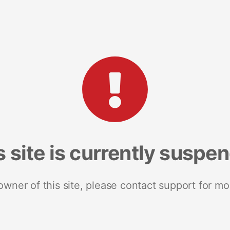
s site is currently suspe
 owner of this site, please contact support for mo