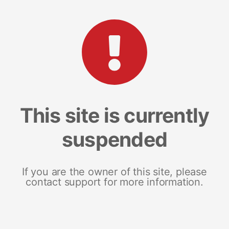
This site is currently
suspended
If you are the owner of this site, please
contact support for more information.