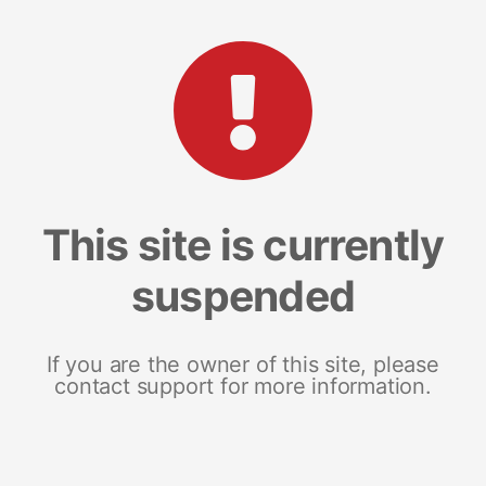
This site is currently
suspended
If you are the owner of this site, please
contact support for more information.