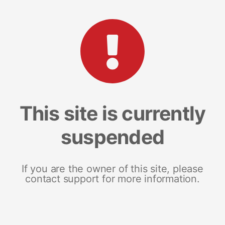
This site is currently
suspended
If you are the owner of this site, please
contact support for more information.