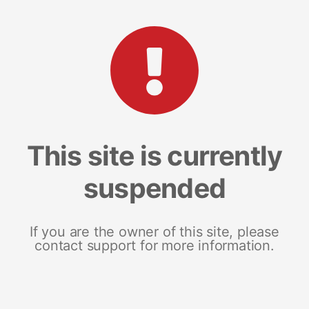
This site is currently
suspended
If you are the owner of this site, please
contact support for more information.