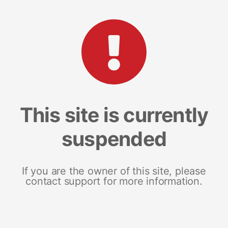
This site is currently
suspended
If you are the owner of this site, please
contact support for more information.